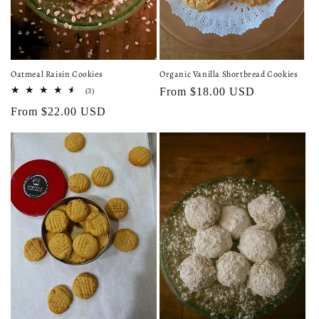
Organic Vanilla Shortbread Cookies
Oatmeal Raisin Cookies
Regular
From $18.00 USD
3
(3)
total
price
Regular
From $22.00 USD
reviews
price