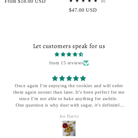
Regular
From $18.00 USD
1
(1)
total
price
Regular
$47.00 USD
reviews
price
Let customers speak for us
from 15 reviews
Great company to deal with, e excellent service and
quick delivery..my favorite cookie company by dar
Jerrymattia