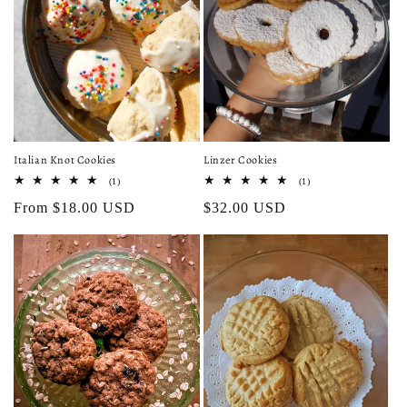
Italian Knot Cookies
Linzer Cookies
1
1
(1)
(1)
total
total
Regular
From $18.00 USD
Regular
$32.00 USD
reviews
reviews
price
price