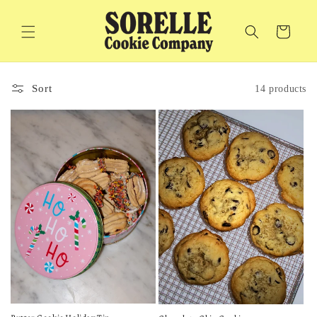
Skip to
content
Cart
Sort
14 products