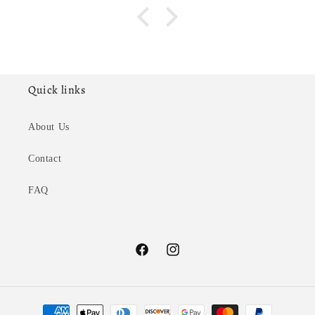
Quick links
About Us
Contact
FAQ
Facebook
Instagram
Payment