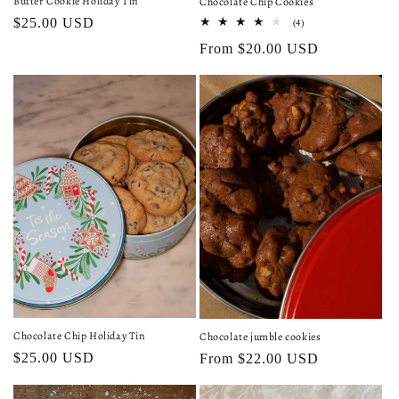
Butter Cookie Holiday Tin
Chocolate Chip Cookies
Regular
$25.00 USD
4
(4)
total
price
Regular
From $20.00 USD
reviews
price
Chocolate Chip Holiday Tin
Chocolate jumble cookies
Regular
$25.00 USD
Regular
From $22.00 USD
price
price