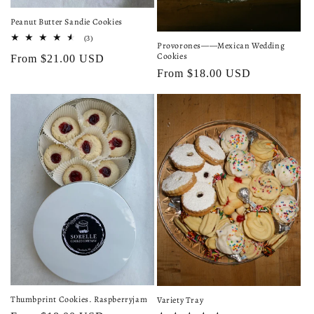
Peanut Butter Sandie Cookies
3
(3)
Provorones——Mexican Wedding
total
Cookies
Regular
From $21.00 USD
reviews
Regular
From $18.00 USD
price
price
Thumbprint Cookies. Raspberryjam
Variety Tray